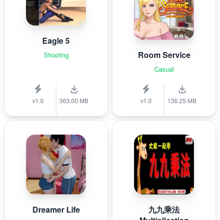
Eagle 5
Room Service
Shooting
Casual
v1.0
363.00 MB
v1.0
136.25 MB
Dreamer Life
九九乘法