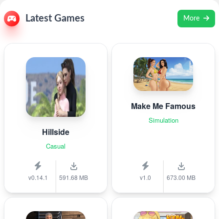
Latest Games
More
Make Me Famous
Simulation
Hillside
Casual
v0.14.1
591.68 MB
v1.0
673.00 MB