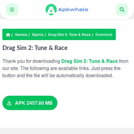
Games
Sports
Drag Sim 2: Tune & Race
Download
Drag Sim 2: Tune & Race
Thank you for downloading
Drag Sim 2: Tune & Race
from
our site. The following are available links. Just press the
button and the file will be automatically downloaded.
APK 2457.60 MB