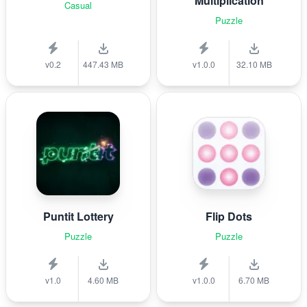
Multiplication
Casual
Puzzle
v0.2
447.43 MB
v1.0.0
32.10 MB
Puntit Lottery
Flip Dots
Puzzle
Puzzle
v1.0
4.60 MB
v1.0.0
6.70 MB