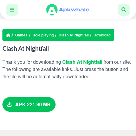
Games
Role playing
Clash At Nightfall
Download
Clash At Nightfall
Thank you for downloading
Clash At Nightfall
from our site.
The following are available links. Just press the button and
the file will be automatically downloaded.
APK 221.90 MB