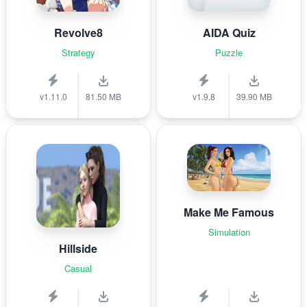
Revolve8
AIDA Quiz
Strategy
Puzzle
v1.11.0
81.50 MB
v1.9.8
39.90 MB
Make Me Famous
Simulation
Hillside
Casual