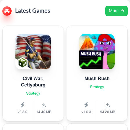
Latest Games
More
Civil War:
Mush Rush
Gettysburg
Strategy
Strategy
v2.3.0
14.40 MB
v1.0.3
94.20 MB