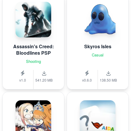
Assassin's Creed:
Skyros Isles
Bloodlines PSP
Casual
Shooting
v1.0
541.20 MB
v0.6.0
138.50 MB