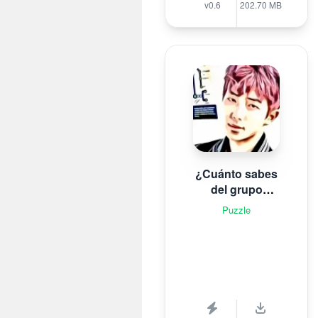
v0.6
202.70 MB
¿Cuánto sabes
del grupo
surcoreano de K-
Puzzle
pop B T S?