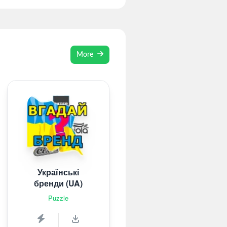
More
Українські
бренди (UA)
Puzzle