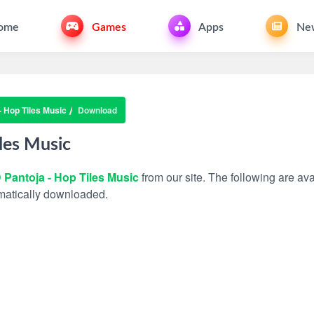
ome
Games
Apps
Ne
- Hop Tiles Music
Download
les Music
 Pantoja - Hop Tiles Music
from our site. The following are ava
tomatically downloaded.