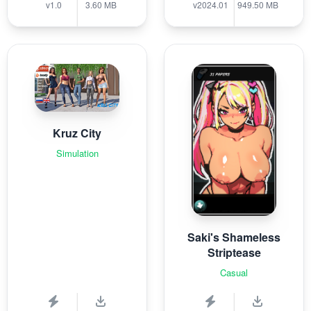
v1.0
3.60 MB
v2024.01
949.50 MB
Kruz City
Simulation
Saki's Shameless
Striptease
Casual