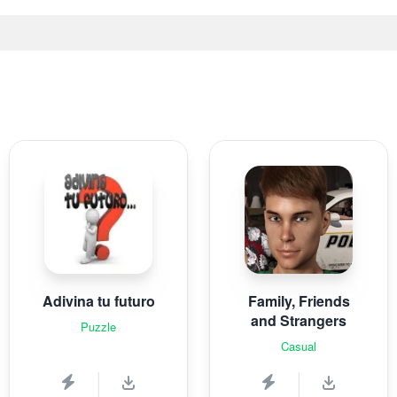
Adivina tu futuro
Family, Friends
and Strangers
Puzzle
Casual