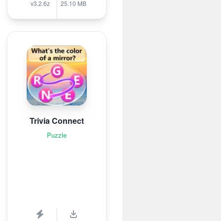
v3.2.6z
25.10 MB
Trivia Connect
Puzzle