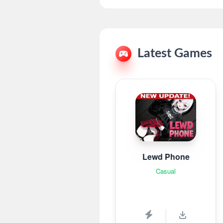
Latest Games
Lewd Phone
Casual