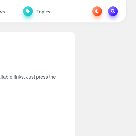
ws
Topics
ilable links. Just press the