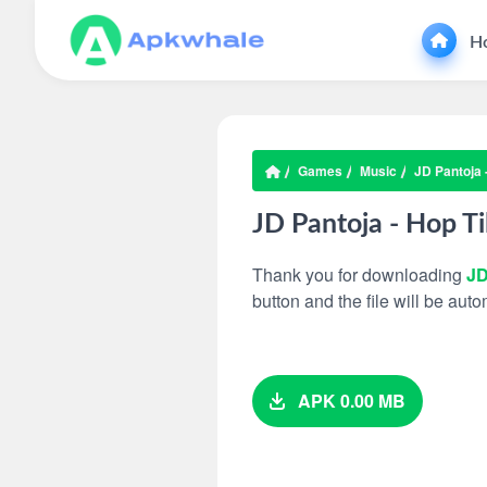
H
Games
Music
JD Pantoja 
JD Pantoja - Hop Ti
Thank you for downloading
JD
button and the file will be au
APK 0.00 MB