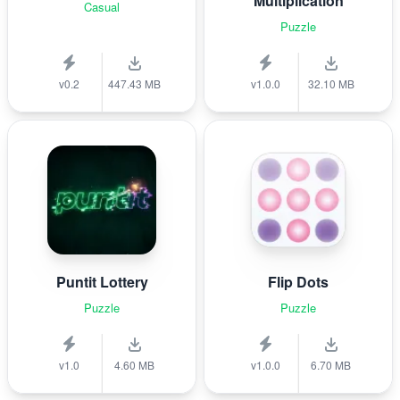
Multiplication
Casual
Puzzle
v0.2
447.43 MB
v1.0.0
32.10 MB
Puntit Lottery
Flip Dots
Puzzle
Puzzle
v1.0
4.60 MB
v1.0.0
6.70 MB