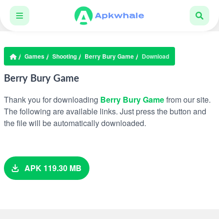
Games
Shooting
Berry Bury Game
Download
Berry Bury Game
Thank you for downloading
Berry Bury Game
from our site.
The following are available links. Just press the button and
the file will be automatically downloaded.
APK 119.30 MB