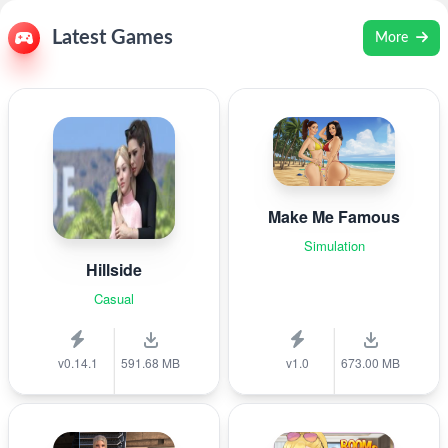
Latest Games
More
Make Me Famous
Simulation
Hillside
Casual
v0.14.1
591.68 MB
v1.0
673.00 MB