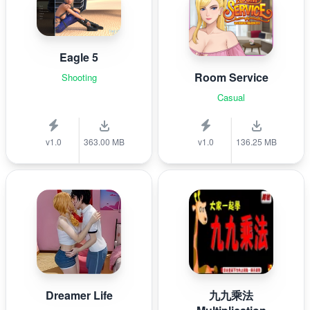
Eagle 5
Room Service
Shooting
Casual
v1.0
363.00 MB
v1.0
136.25 MB
Dreamer Life
九九乘法