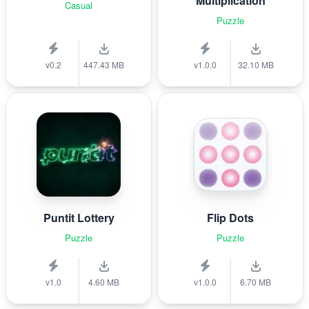
Multiplication
Casual
Puzzle
v0.2
447.43 MB
v1.0.0
32.10 MB
Puntit Lottery
Flip Dots
Puzzle
Puzzle
v1.0
4.60 MB
v1.0.0
6.70 MB