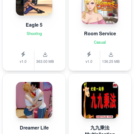
Eagle 5
Room Service
Shooting
Casual
v1.0
363.00 MB
v1.0
136.25 MB
Dreamer Life
九九乘法