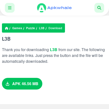
Games
Puzzle
L3B
Download
L3B
Thank you for downloading
L3B
from our site. The following
are available links. Just press the button and the file will be
automatically downloaded.
APK 46.56 MB