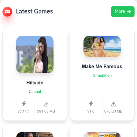
Latest Games
More
Make Me Famous
Simulation
Hillside
Casual
v0.14.1
591.68 MB
v1.0
673.00 MB