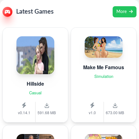
Latest Games
More
Make Me Famous
Simulation
Hillside
Casual
v0.14.1
591.68 MB
v1.0
673.00 MB