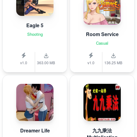
Eagle 5
Room Service
Shooting
Casual
v1.0
363.00 MB
v1.0
136.25 MB
Dreamer Life
九九乘法