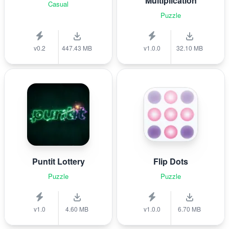
Multiplication
Casual
Puzzle
v0.2
447.43 MB
v1.0.0
32.10 MB
Puntit Lottery
Flip Dots
Puzzle
Puzzle
v1.0
4.60 MB
v1.0.0
6.70 MB