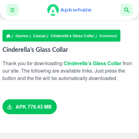
Games
Casual
Cinderella’s Glass Collar
Download
Cinderella’s Glass Collar
Thank you for downloading
Cinderella’s Glass Collar
from
our site. The following are available links. Just press the
button and the file will be automatically downloaded.
APK 776.43 MB