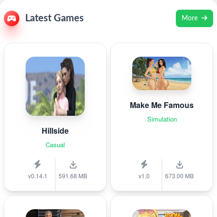
Latest Games
More
Make Me Famous
Simulation
Hillside
Casual
v0.14.1
591.68 MB
v1.0
673.00 MB