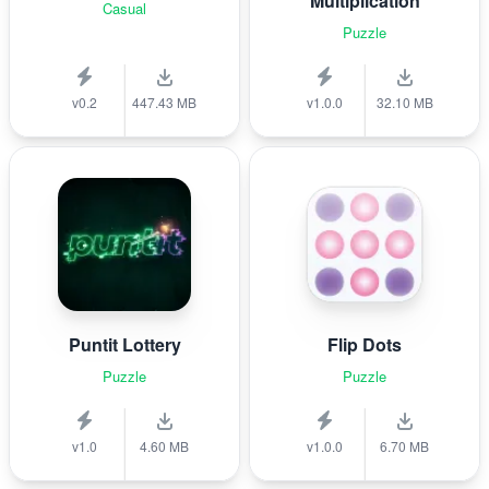
Multiplication
Casual
Puzzle
v0.2
447.43 MB
v1.0.0
32.10 MB
Puntit Lottery
Flip Dots
Puzzle
Puzzle
v1.0
4.60 MB
v1.0.0
6.70 MB