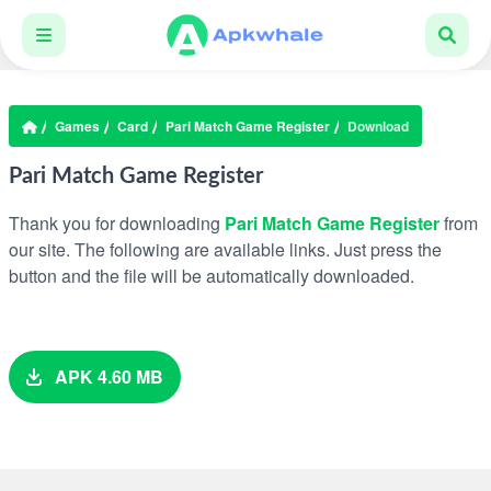
Games
Card
Pari Match Game Register
Download
Pari Match Game Register
Thank you for downloading
Pari Match Game Register
from
our site. The following are available links. Just press the
button and the file will be automatically downloaded.
APK 4.60 MB