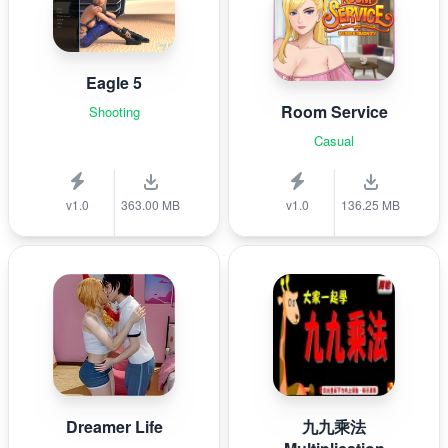
Eagle 5
Room Service
Shooting
Casual
v1.0
363.00 MB
v1.0
136.25 MB
Dreamer Life
九九乘法