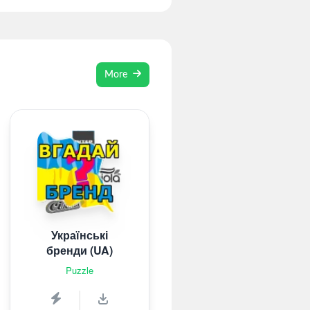
More
Українські
бренди (UA)
Puzzle