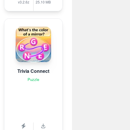
v3.2.6z
25.10 MB
Trivia Connect
Puzzle