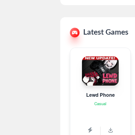
Latest Games
Lewd Phone
Casual