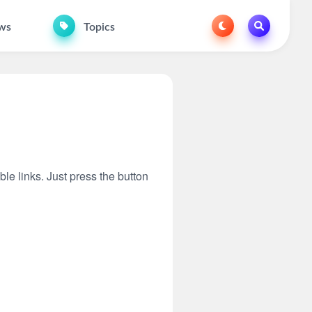
ws
Topics
ble links. Just press the button