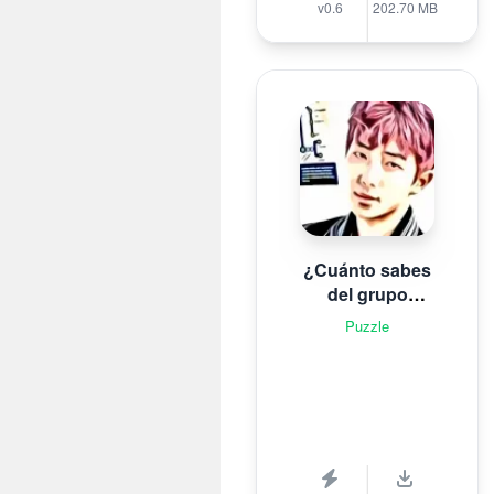
v0.6
202.70 MB
¿Cuánto sabes
del grupo
surcoreano de K-
Puzzle
pop B T S?