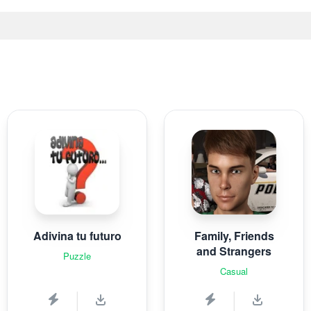
Adivina tu futuro
Family, Friends
and Strangers
Puzzle
Casual