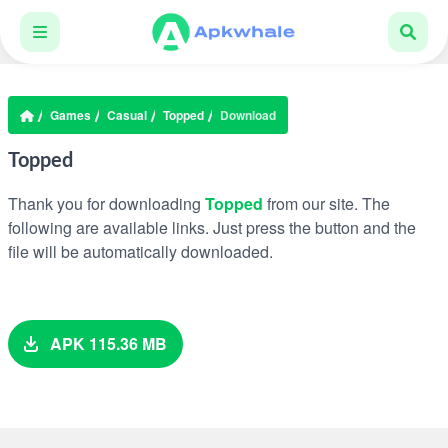
Games
Casual
Topped
Download
Topped
Thank you for downloading
Topped
from our site. The
following are available links. Just press the button and the
file will be automatically downloaded.
APK 115.36 MB