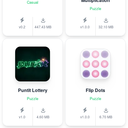
Multiplication
Casual
Puzzle
v0.2
447.43 MB
v1.0.0
32.10 MB
Puntit Lottery
Flip Dots
Puzzle
Puzzle
v1.0
4.60 MB
v1.0.0
6.70 MB