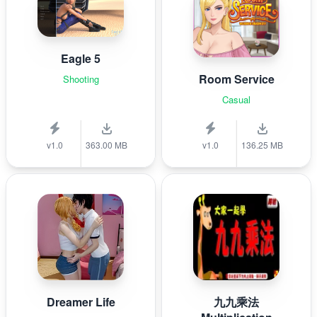
Eagle 5
Room Service
Shooting
Casual
v1.0
363.00 MB
v1.0
136.25 MB
Dreamer Life
九九乘法