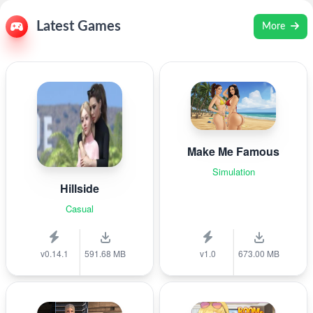
Latest Games
More
Make Me Famous
Simulation
Hillside
Casual
v0.14.1
591.68 MB
v1.0
673.00 MB