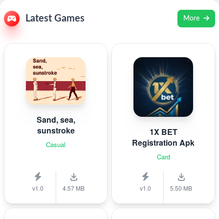
Latest Games
More
Sand, sea,
sunstroke
1X BET
Registration Apk
Casual
Card
v1.0
4.57 MB
v1.0
5.50 MB