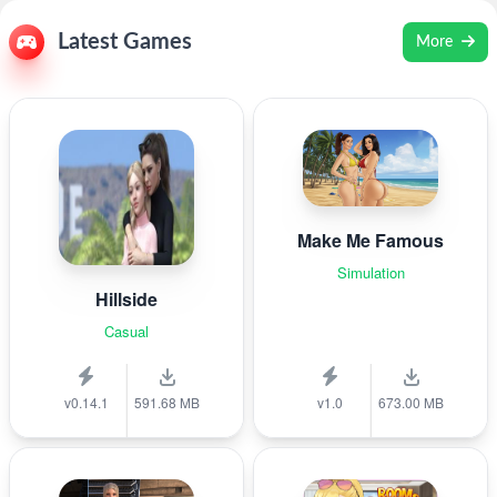
Latest Games
More
Make Me Famous
Simulation
Hillside
Casual
v0.14.1
591.68 MB
v1.0
673.00 MB