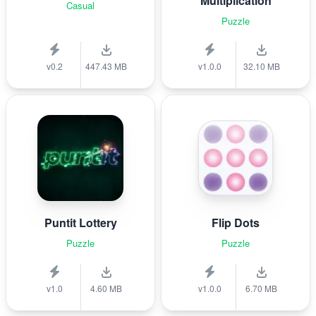
Multiplication
Casual
Puzzle
v0.2
447.43 MB
v1.0.0
32.10 MB
Puntit Lottery
Flip Dots
Puzzle
Puzzle
v1.0
4.60 MB
v1.0.0
6.70 MB