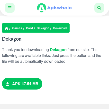
Games
Card
Dekagon
Download
Dekagon
Thank you for downloading
Dekagon
from our site. The
following are available links. Just press the button and the
file will be automatically downloaded.
APK 47.54 MB