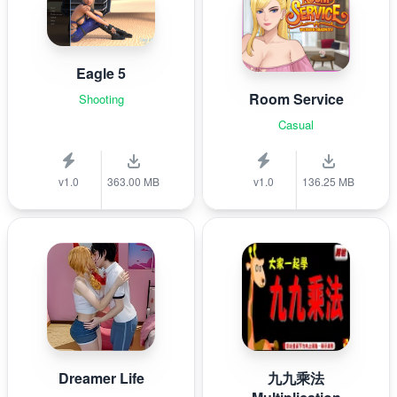
Eagle 5
Room Service
Shooting
Casual
v1.0
363.00 MB
v1.0
136.25 MB
Dreamer Life
九九乘法