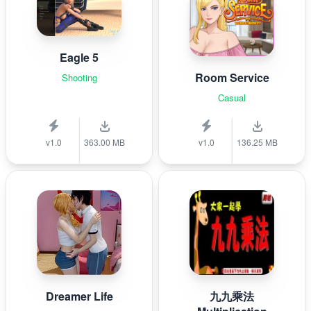
Eagle 5
Room Service
Shooting
Casual
v1.0
363.00 MB
v1.0
136.25 MB
Dreamer Life
九九乘法