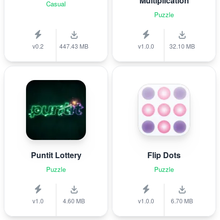
Multiplication
Casual
Puzzle
v0.2
447.43 MB
v1.0.0
32.10 MB
Puntit Lottery
Flip Dots
Puzzle
Puzzle
v1.0
4.60 MB
v1.0.0
6.70 MB