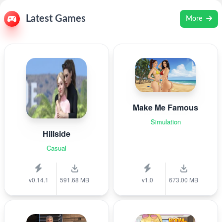
Latest Games
More
Make Me Famous
Simulation
Hillside
Casual
v0.14.1
591.68 MB
v1.0
673.00 MB