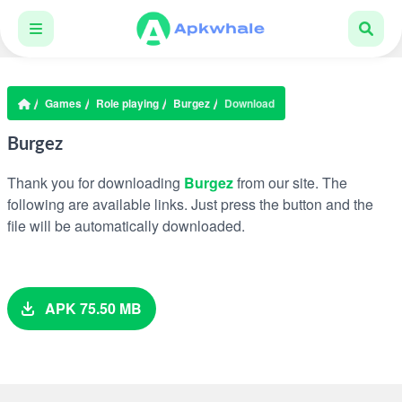
Games
Role playing
Burgez
Download
Burgez
Thank you for downloading
Burgez
from our site. The
following are available links. Just press the button and the
file will be automatically downloaded.
APK 75.50 MB