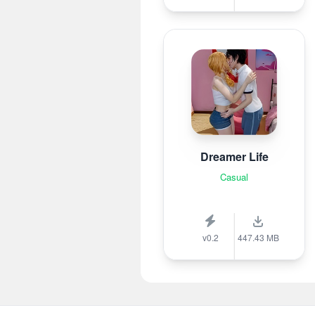
Dreamer Life
Casual
v0.2
447.43 MB