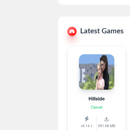
Latest Games
Hillside
Casual
v0.14.1
591.68 MB