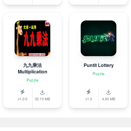
九九乘法
Puntit Lottery
Multiplication
Puzzle
Puzzle
v1.0.0
32.10 MB
v1.0
4.60 MB