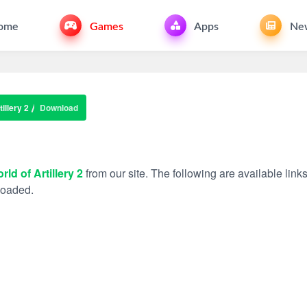
ome
Games
Apps
Ne
illery 2
Download
rld of Artillery 2
from our site. The following are available link
nloaded.