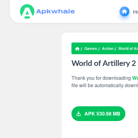
H
Games
Action
World of Art
World of Artillery 2
Thank you for downloading
Wo
file will be automatically dow
APK 530.98 MB