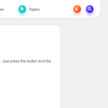
ws
Topics
s. Just press the button and the