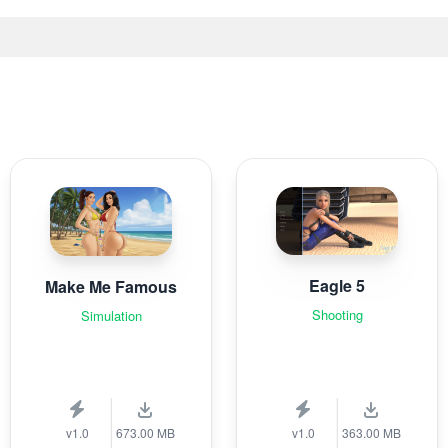
Eagle 5
Make Me Famous
Shooting
Simulation
v1.0
673.00 MB
v1.0
363.00 MB