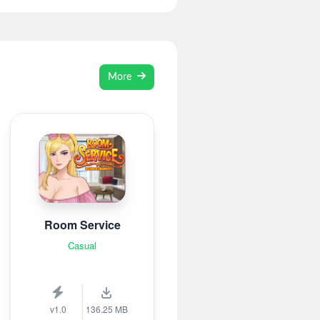
More
Room Service
Casual
v1.0
136.25 MB