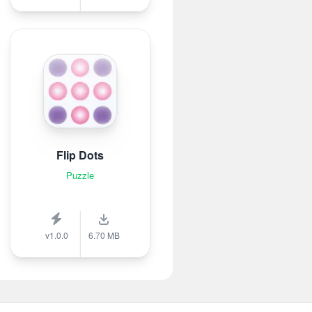
Flip Dots
Puzzle
v1.0.0
6.70 MB