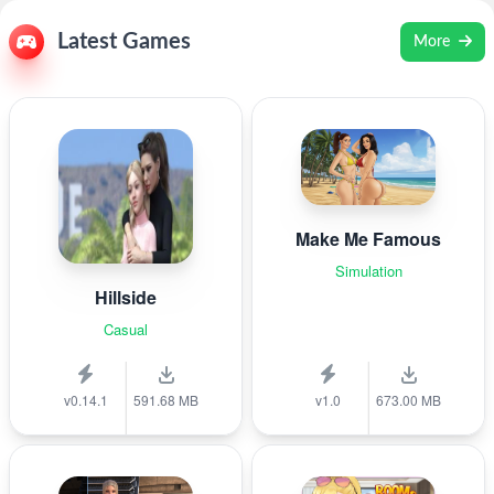
Latest Games
More
Make Me Famous
Simulation
Hillside
Casual
v0.14.1
591.68 MB
v1.0
673.00 MB