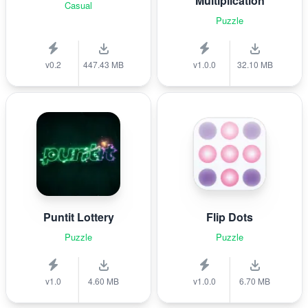
Multiplication
Casual
Puzzle
v0.2
447.43 MB
v1.0.0
32.10 MB
Puntit Lottery
Flip Dots
Puzzle
Puzzle
v1.0
4.60 MB
v1.0.0
6.70 MB