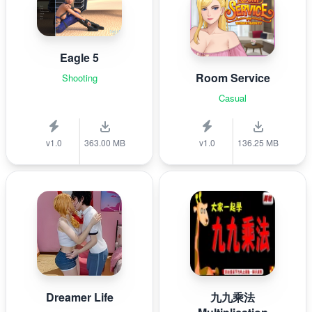
Eagle 5
Room Service
Shooting
Casual
v1.0
363.00 MB
v1.0
136.25 MB
Dreamer Life
九九乘法