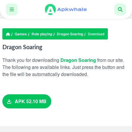
Games
Role playing
Dragon Soaring
Download
Dragon Soaring
Thank you for downloading
Dragon Soaring
from our site.
The following are available links. Just press the button and
the file will be automatically downloaded.
APK 52.10 MB