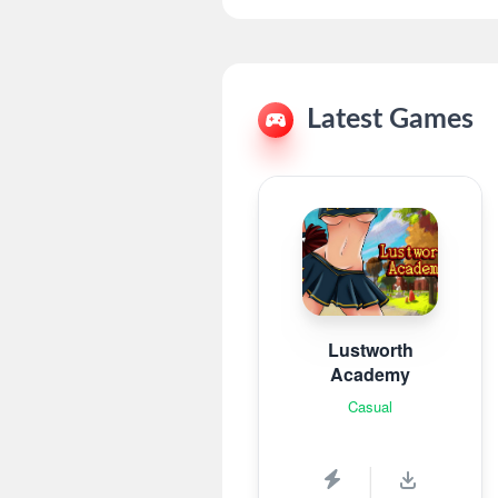
Latest Games
Lustworth
Academy
Casual