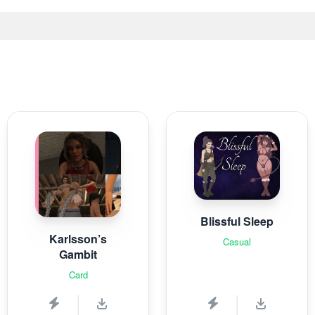
Blissful Sleep
Karlsson’s
Casual
Gambit
Card