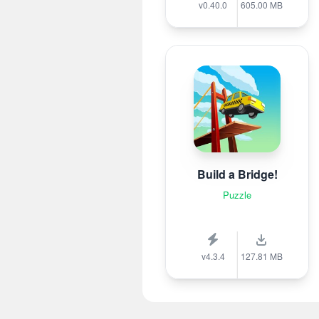
v0.40.0
605.00 MB
Build a Bridge!
Puzzle
v4.3.4
127.81 MB