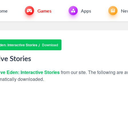
ome
Games
Apps
Ne
en: Interactive Stories
Download
ive Stories
ve Eden: Interactive Stories
from our site. The following are av
tomatically downloaded.