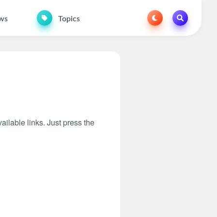
ws
Topics
ailable links. Just press the