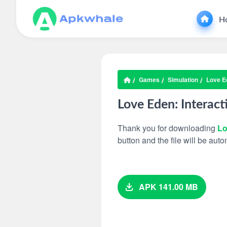
H
Games
Simulation
Love Ed
Love Eden: Interact
Thank you for downloading
Lo
button and the file will be au
APK 141.00 MB