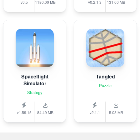
v0.5
1180.00 MB
v0.2.1.3
131.00 MB
Spaceflight
Tangled
Simulator
Puzzle
Strategy
v1.59.15
84.49 MB
v2.1.1
5.08 MB