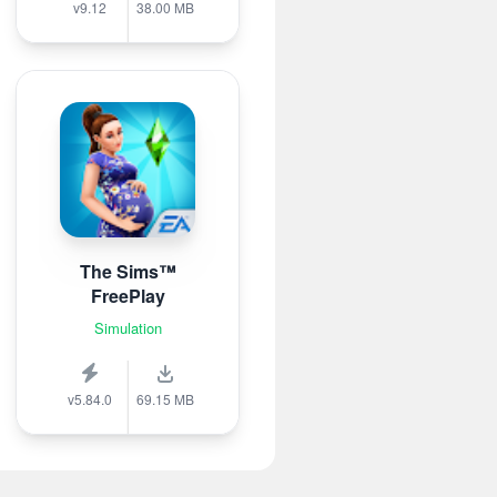
v9.12
38.00 MB
The Sims™
FreePlay
Simulation
v5.84.0
69.15 MB