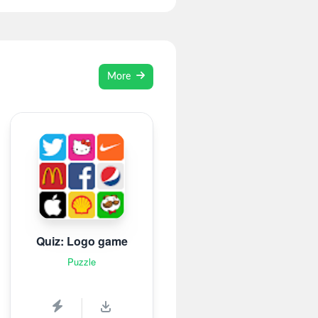
More
Quiz: Logo game
Puzzle