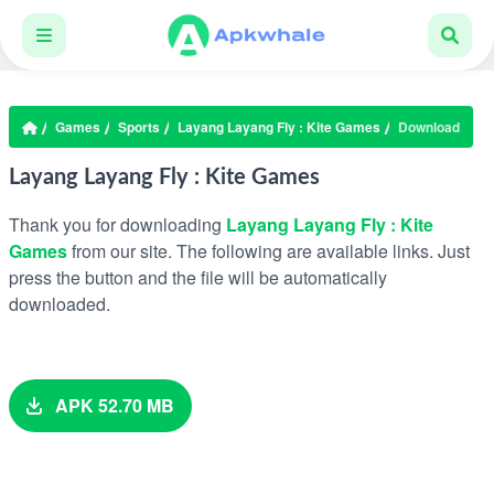
Games
Sports
Layang Layang Fly : Kite Games
Download
Layang Layang Fly : Kite Games
Thank you for downloading
Layang Layang Fly : Kite
Games
from our site. The following are available links. Just
press the button and the file will be automatically
downloaded.
APK 52.70 MB