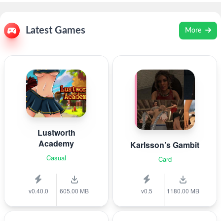
Latest Games
More
Lustworth
Academy
Karlsson’s Gambit
Casual
Card
v0.40.0
605.00 MB
v0.5
1180.00 MB