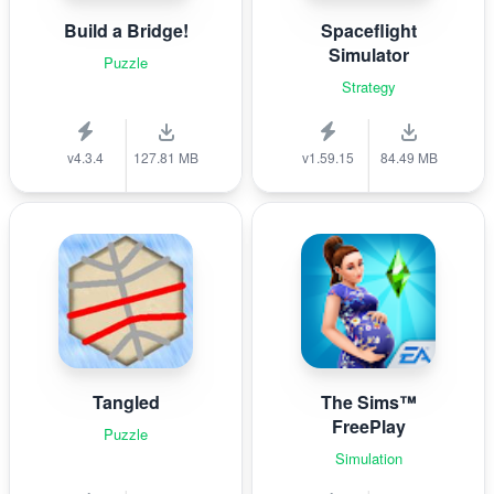
Build a Bridge!
Spaceflight
Simulator
Puzzle
Strategy
v4.3.4
127.81 MB
v1.59.15
84.49 MB
Tangled
The Sims™
FreePlay
Puzzle
Simulation