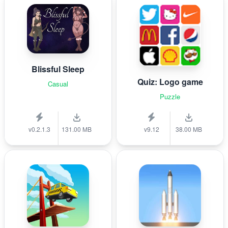
Blissful Sleep
Quiz: Logo game
Casual
Puzzle
v0.2.1.3
131.00 MB
v9.12
38.00 MB