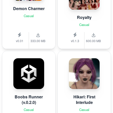
Demon Charmer
Casual
Royalty
Casual
v0.01
333.00 MB
v0.1.3
600.00 MB
Boobs Runner
Hikari: First
(v.0.2.0)
Interlude
Casual
Casual