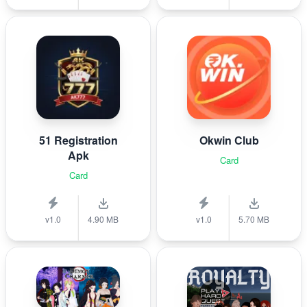
51 Registration
Okwin Club
Apk
Card
Card
v1.0
4.90 MB
v1.0
5.70 MB