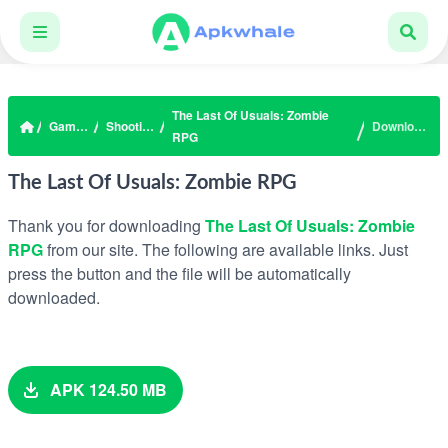
The Last Of Usuals: Zombie
Games
Shooting
Download
RPG
The Last Of Usuals: Zombie RPG
Thank you for downloading
The Last Of Usuals: Zombie
RPG
from our site. The following are available links. Just
press the button and the file will be automatically
downloaded.
APK 124.50 MB