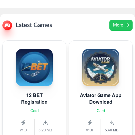
Latest Games
More
12 BET
Aviator Game App
Regisration
Download
Card
Card
v1.0
5.20 MB
v1.0
5.40 MB