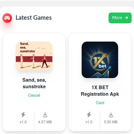
Latest Games
More
Sand, sea,
sunstroke
1X BET
Registration Apk
Casual
Card
v1.0
4.57 MB
v1.0
5.50 MB