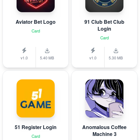
Aviator Bet Logo
91 Club Bet Club
Login
Card
Card
v1.0
5.40 MB
v1.0
5.30 MB
51 Register Login
Anomalous Coffee
Machine 3
Card