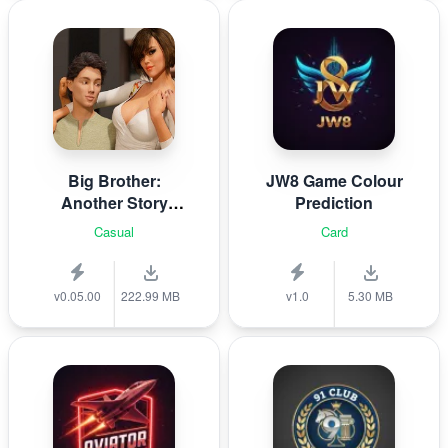
Big Brother:
JW8 Game Colour
Another Story
Prediction
Rebuild
Casual
Card
v0.05.00
222.99 MB
v1.0
5.30 MB