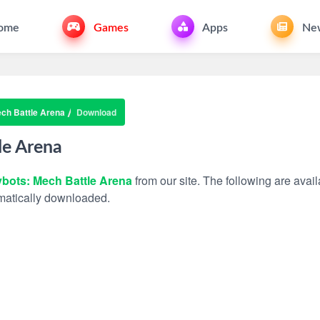
ome
Games
Apps
Ne
ch Battle Arena
Download
le Arena
bots: Mech Battle Arena
from our site. The following are avail
tomatically downloaded.