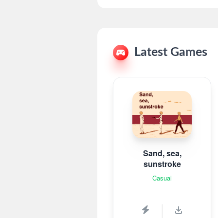
Latest Games
Sand, sea,
sunstroke
Casual