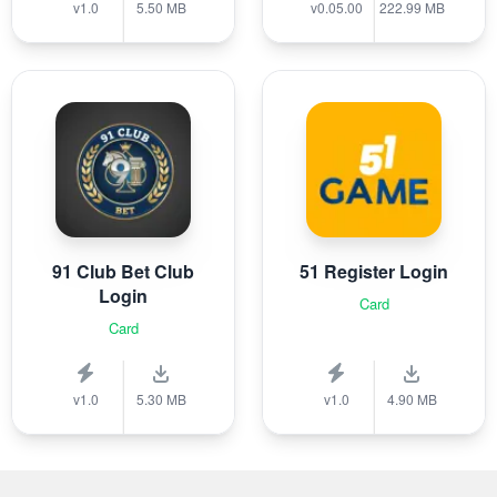
v1.0
5.50 MB
v0.05.00
222.99 MB
91 Club Bet Club
51 Register Login
Login
Card
Card
v1.0
5.30 MB
v1.0
4.90 MB