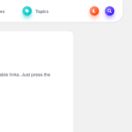
ws
Topics
able links. Just press the