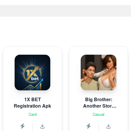
1X BET
Big Brother:
Registration Apk
Another Story
Rebuild
Card
Casual