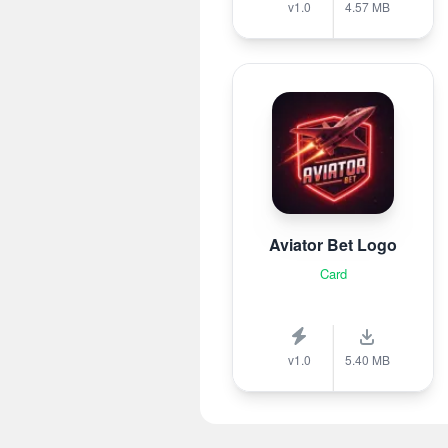
v1.0
4.57 MB
Aviator Bet Logo
Card
v1.0
5.40 MB