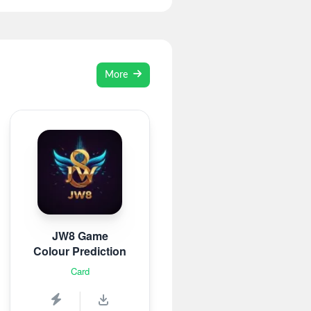
More
JW8 Game
Colour Prediction
Card