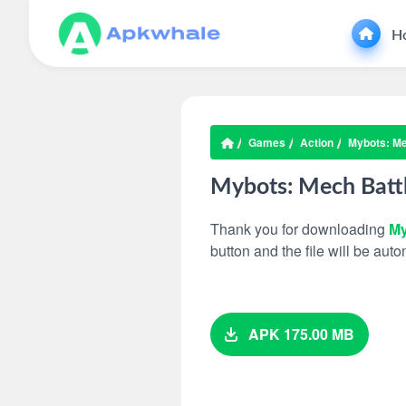
H
Games
Action
Mybots: Me
Mybots: Mech Batt
Thank you for downloading
My
button and the file will be au
APK 175.00 MB