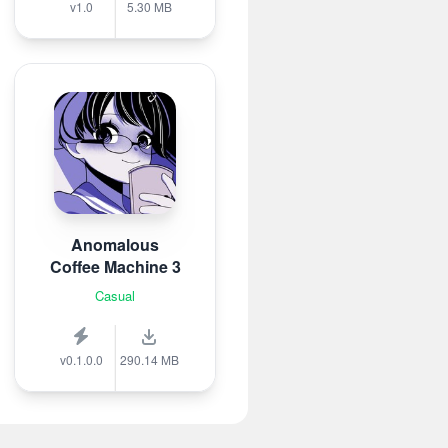
v1.0
5.30 MB
Anomalous
Coffee Machine 3
Casual
v0.1.0.0
290.14 MB