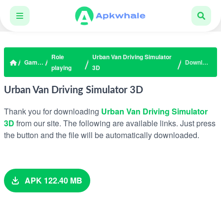
Role
Urban Van Driving Simulator
Games
Download
playing
3D
Urban Van Driving Simulator 3D
Thank you for downloading
Urban Van Driving Simulator
3D
from our site. The following are available links. Just press
the button and the file will be automatically downloaded.
APK 122.40 MB