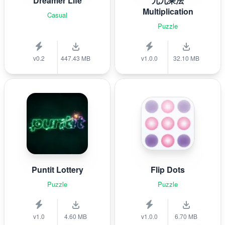
Dreamer Life
九九乘法
Multiplication
Casual
Puzzle
v0.2
447.43 MB
v1.0.0
32.10 MB
Puntit Lottery
Flip Dots
Puzzle
Puzzle
v1.0
4.60 MB
v1.0.0
6.70 MB