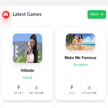
Latest Games
More
Make Me Famous
Simulation
Hillside
Casual
v0.14.1
591.68 MB
v1.0
673.00 MB