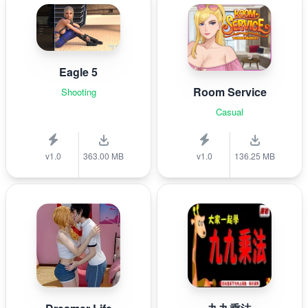
Eagle 5
Room Service
Shooting
Casual
v1.0
363.00 MB
v1.0
136.25 MB