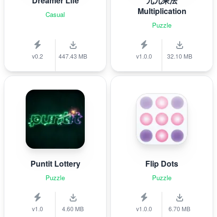
Dreamer Life
九九乘法
Multiplication
Casual
Puzzle
v0.2
447.43 MB
v1.0.0
32.10 MB
Puntit Lottery
Flip Dots
Puzzle
Puzzle
v1.0
4.60 MB
v1.0.0
6.70 MB