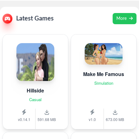
Latest Games
More
Make Me Famous
Simulation
Hillside
Casual
v0.14.1
591.68 MB
v1.0
673.00 MB