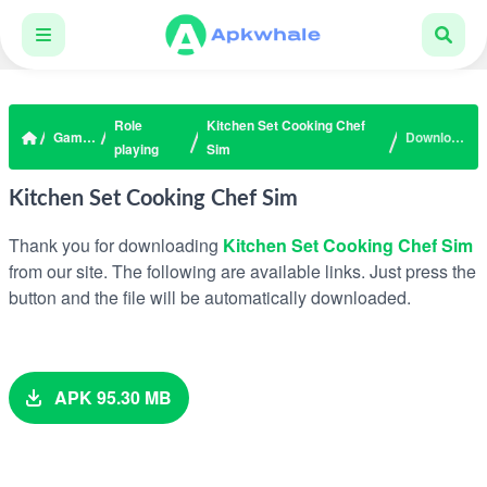
Role
Kitchen Set Cooking Chef
Games
Download
playing
Sim
Kitchen Set Cooking Chef Sim
Thank you for downloading
Kitchen Set Cooking Chef Sim
from our site. The following are available links. Just press the
button and the file will be automatically downloaded.
APK 95.30 MB