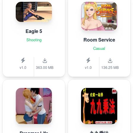
Eagle 5
Room Service
Shooting
Casual
v1.0
363.00 MB
v1.0
136.25 MB