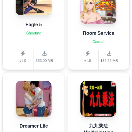
Eagle 5
Room Service
Shooting
Casual
v1.0
363.00 MB
v1.0
136.25 MB
Dreamer Life
九九乘法