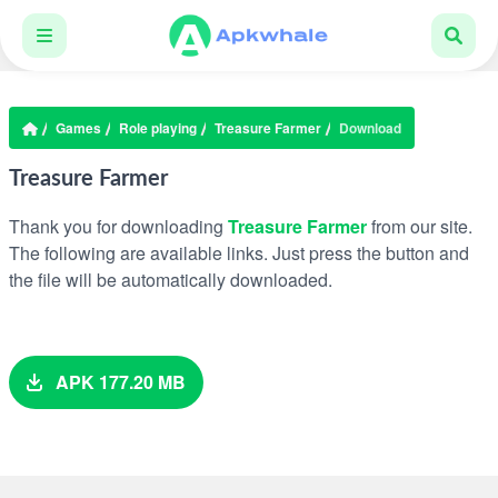
Games
Role playing
Treasure Farmer
Download
Treasure Farmer
Thank you for downloading
Treasure Farmer
from our site.
The following are available links. Just press the button and
the file will be automatically downloaded.
APK 177.20 MB