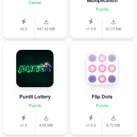
Multiplication
Casual
Puzzle
v0.2
447.43 MB
v1.0.0
32.10 MB
Puntit Lottery
Flip Dots
Puzzle
Puzzle
v1.0
4.60 MB
v1.0.0
6.70 MB