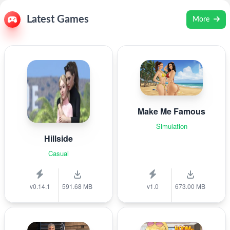
Latest Games
More
Make Me Famous
Simulation
Hillside
Casual
v0.14.1
591.68 MB
v1.0
673.00 MB