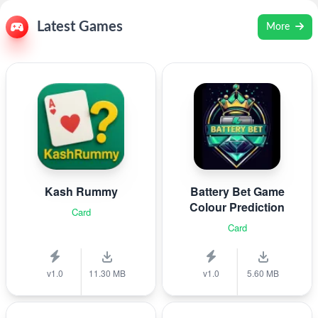
Latest Games
More
Kash Rummy
Battery Bet Game
Colour Prediction
Card
Card
v1.0
11.30 MB
v1.0
5.60 MB