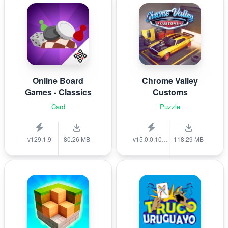
Online Board
Chrome Valley
Games - Classics
Customs
Card
Puzzle
v129.1.9
80.26 MB
v15.0.0.10612
118.29 MB