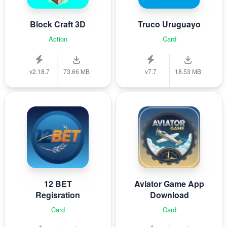
Block Craft 3D
Truco Uruguayo
Action
Card
v2.18.7
73.66 MB
v7.7
18.53 MB
12 BET
Aviator Game App
Regisration
Download
Card
Card