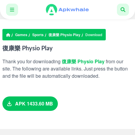
Games
Sports
復康樂 Physio Play
Download
復康樂 Physio Play
Thank you for downloading
復康樂 Physio Play
from our
site. The following are available links. Just press the button
and the file will be automatically downloaded.
APK 1433.60 MB