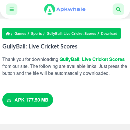
Games
Sports
GullyBall: Live Cricket Scores
Download
GullyBall: Live Cricket Scores
Thank you for downloading
GullyBall: Live Cricket Scores
from our site. The following are available links. Just press the
button and the file will be automatically downloaded.
APK 177.50 MB