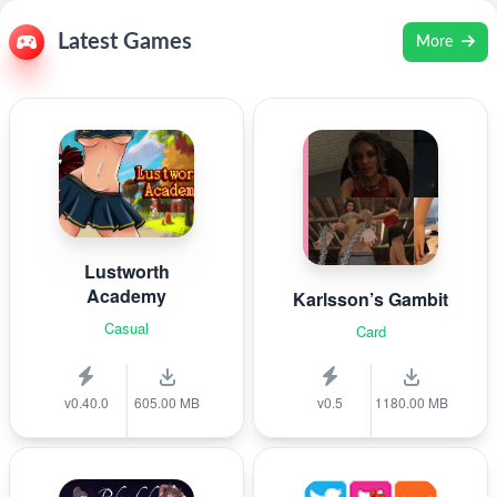
Latest Games
More
Lustworth
Academy
Karlsson’s Gambit
Casual
Card
v0.40.0
605.00 MB
v0.5
1180.00 MB