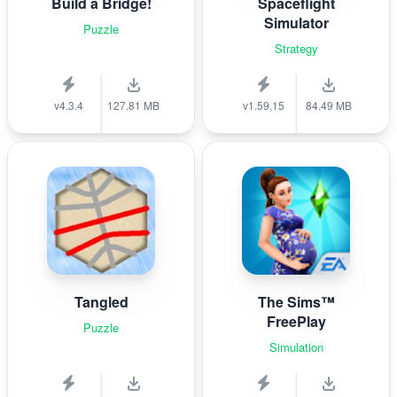
Build a Bridge!
Spaceflight
Simulator
Puzzle
Strategy
v4.3.4
127.81 MB
v1.59.15
84.49 MB
Tangled
The Sims™
FreePlay
Puzzle
Simulation