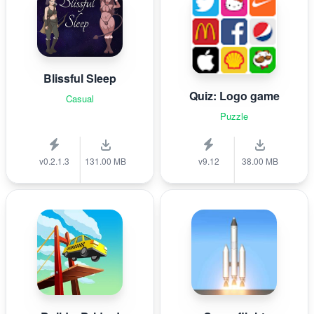
Blissful Sleep
Quiz: Logo game
Casual
Puzzle
v0.2.1.3
131.00 MB
v9.12
38.00 MB