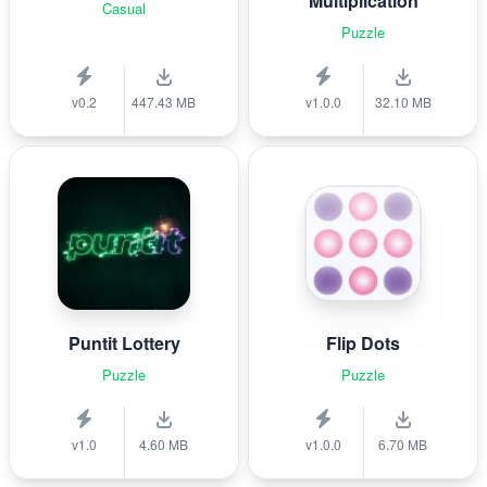
Multiplication
Casual
Puzzle
v0.2
447.43 MB
v1.0.0
32.10 MB
Puntit Lottery
Flip Dots
Puzzle
Puzzle
v1.0
4.60 MB
v1.0.0
6.70 MB