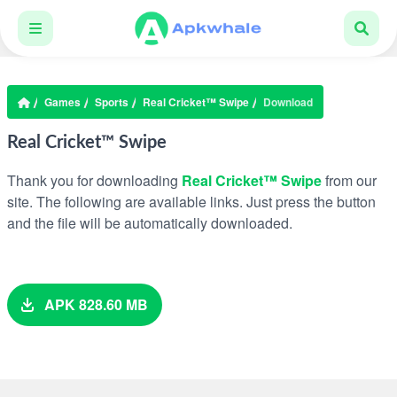
Games
Sports
Real Cricket™ Swipe
Download
Real Cricket™ Swipe
Thank you for downloading
Real Cricket™ Swipe
from our
site. The following are available links. Just press the button
and the file will be automatically downloaded.
APK 828.60 MB