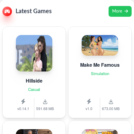
Latest Games
More
Make Me Famous
Simulation
Hillside
Casual
v0.14.1
591.68 MB
v1.0
673.00 MB