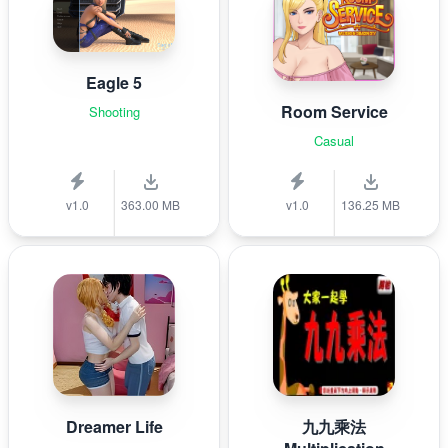
Eagle 5
Room Service
Shooting
Casual
v1.0
363.00 MB
v1.0
136.25 MB
Dreamer Life
九九乘法