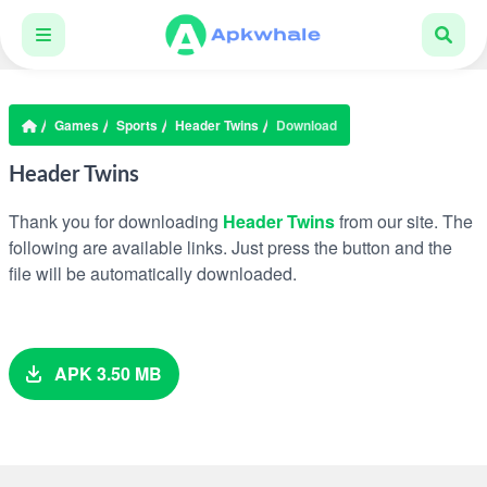
Games
Sports
Header Twins
Download
Header Twins
Thank you for downloading
Header Twins
from our site. The
following are available links. Just press the button and the
file will be automatically downloaded.
APK 3.50 MB