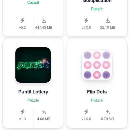
Multiplication
Casual
Puzzle
v0.2
447.43 MB
v1.0.0
32.10 MB
Puntit Lottery
Flip Dots
Puzzle
Puzzle
v1.0
4.60 MB
v1.0.0
6.70 MB