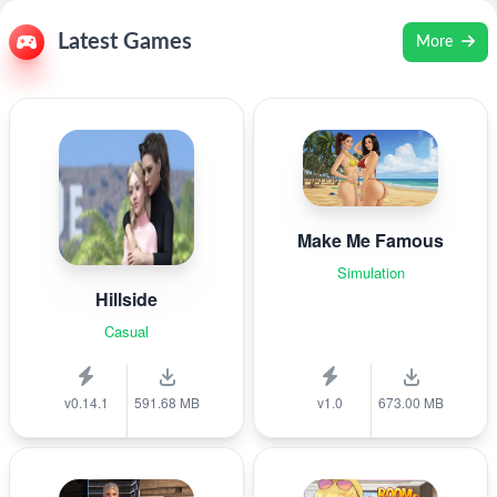
Latest Games
More
Make Me Famous
Simulation
Hillside
Casual
v0.14.1
591.68 MB
v1.0
673.00 MB