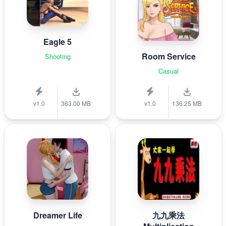
Eagle 5
Room Service
Shooting
Casual
v1.0
363.00 MB
v1.0
136.25 MB
Dreamer Life
九九乘法