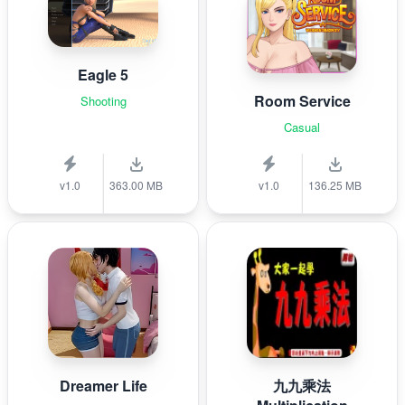
Eagle 5
Room Service
Shooting
Casual
v1.0
363.00 MB
v1.0
136.25 MB
Dreamer Life
九九乘法