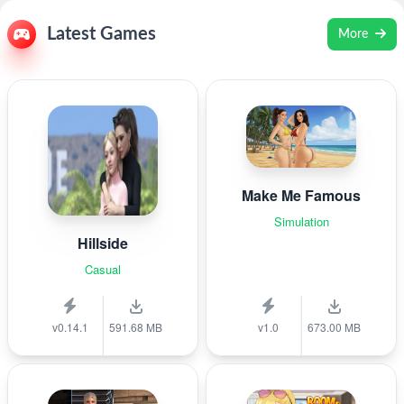
Latest Games
More
Make Me Famous
Simulation
Hillside
Casual
v0.14.1
591.68 MB
v1.0
673.00 MB