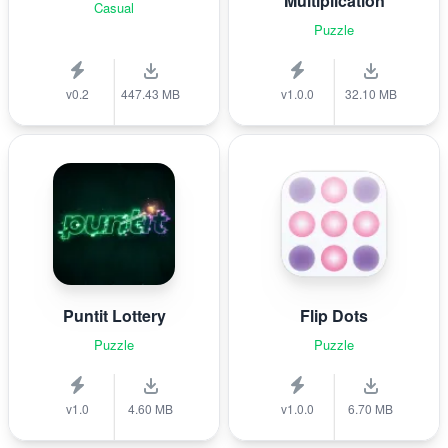
Multiplication
Casual
Puzzle
v0.2
447.43 MB
v1.0.0
32.10 MB
Puntit Lottery
Flip Dots
Puzzle
Puzzle
v1.0
4.60 MB
v1.0.0
6.70 MB