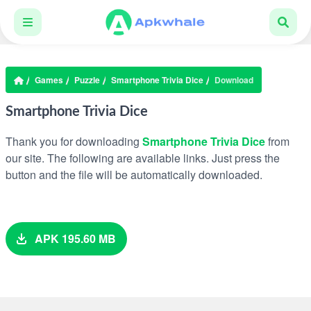
Games
Puzzle
Smartphone Trivia Dice
Download
Smartphone Trivia Dice
Thank you for downloading
Smartphone Trivia Dice
from
our site. The following are available links. Just press the
button and the file will be automatically downloaded.
APK 195.60 MB