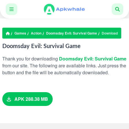
Games
Action
Doomsday Evil: Survival Game
Download
Doomsday Evil: Survival Game
Thank you for downloading
Doomsday Evil: Survival Game
from our site. The following are available links. Just press the
button and the file will be automatically downloaded.
APK 288.38 MB