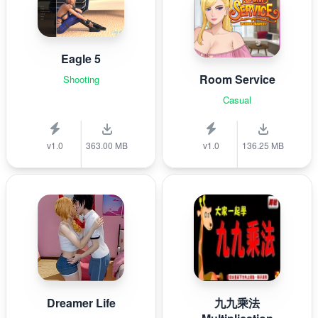
Eagle 5
Room Service
Shooting
Casual
v1.0
363.00 MB
v1.0
136.25 MB
Dreamer Life
九九乘法