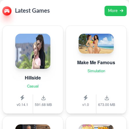
Latest Games
More
Make Me Famous
Simulation
Hillside
Casual
v0.14.1
591.68 MB
v1.0
673.00 MB