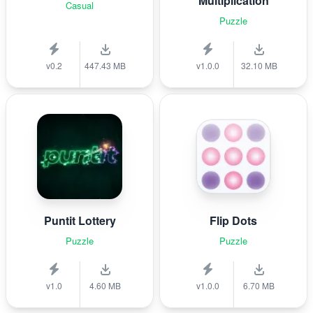
Multiplication
Casual
Puzzle
v0.2
447.43 MB
v1.0.0
32.10 MB
Puntit Lottery
Flip Dots
Puzzle
Puzzle
v1.0
4.60 MB
v1.0.0
6.70 MB