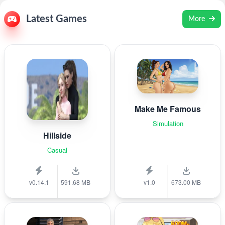
Latest Games
More
Make Me Famous
Simulation
Hillside
Casual
v0.14.1
591.68 MB
v1.0
673.00 MB