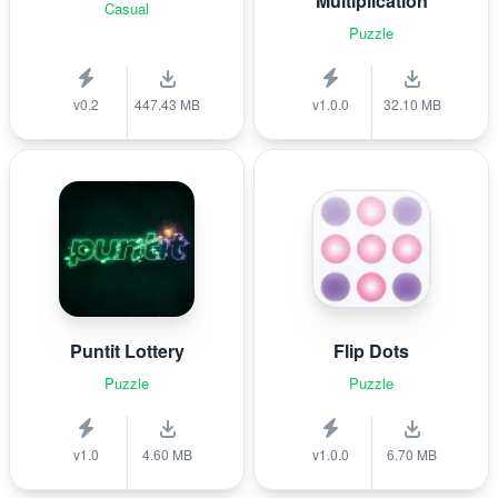
Multiplication
Casual
Puzzle
v0.2
447.43 MB
v1.0.0
32.10 MB
Puntit Lottery
Flip Dots
Puzzle
Puzzle
v1.0
4.60 MB
v1.0.0
6.70 MB