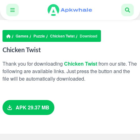
Games
Puzzle
Chicken Twist
Download
Chicken Twist
Thank you for downloading
Chicken Twist
from our site. The
following are available links. Just press the button and the
file will be automatically downloaded.
APK 29.37 MB