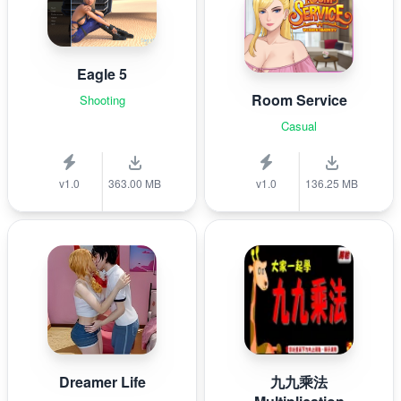
Eagle 5
Room Service
Shooting
Casual
v1.0
363.00 MB
v1.0
136.25 MB
Dreamer Life
九九乘法