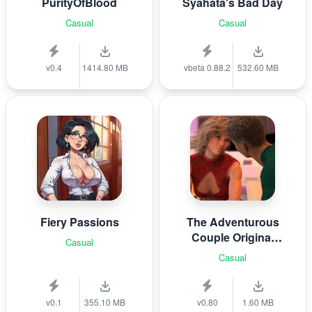
PurityOfBlood
Syahata's Bad Day
Casual
Casual
v0.4
1414.80 MB
vbeta 0.88.2
532.60 MB
Fiery Passions
The Adventurous
Couple Original
Casual
Story
Casual
v0.1
355.10 MB
v0.80
1.60 MB