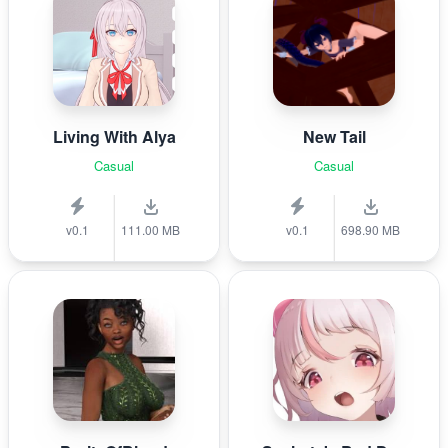
Living With Alya
New Tail
Casual
Casual
v0.1
111.00 MB
v0.1
698.90 MB