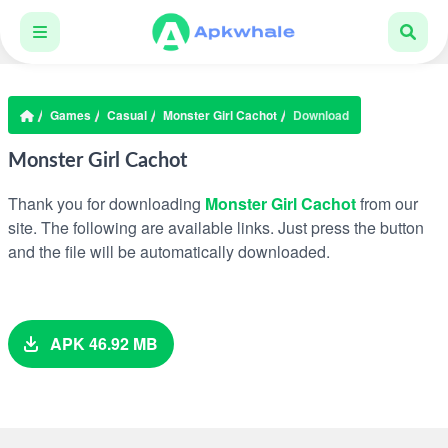
Games
Casual
Monster Girl Cachot
Download
Monster Girl Cachot
Thank you for downloading
Monster Girl Cachot
from our
site. The following are available links. Just press the button
and the file will be automatically downloaded.
APK 46.92 MB