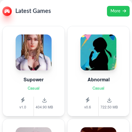
Latest Games
More
Supower
Abnormal
Casual
Casual
v1.0
404.90 MB
v0.6
722.50 MB