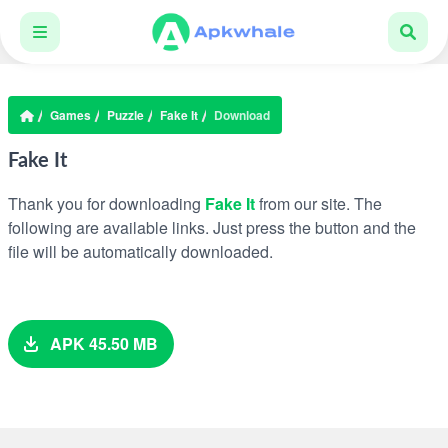
Games
Puzzle
Fake It
Download
Fake It
Thank you for downloading
Fake It
from our site. The
following are available links. Just press the button and the
file will be automatically downloaded.
APK 45.50 MB