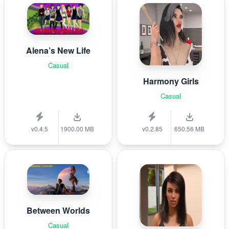
Alena’s New Life
Casual
Harmony Girls
Casual
v0.4.5
1900.00 MB
v0.2.85
650.56 MB
Between Worlds
Casual