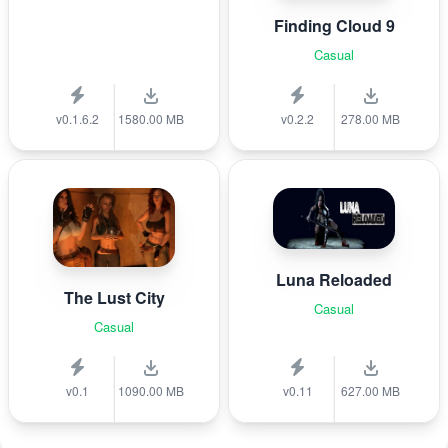
Finding Cloud 9
Casual
v0.1.6.2
1580.00 MB
v0.2.2
278.00 MB
Luna Reloaded
The Lust City
Casual
Casual
v0.1
1090.00 MB
v0.11
627.00 MB