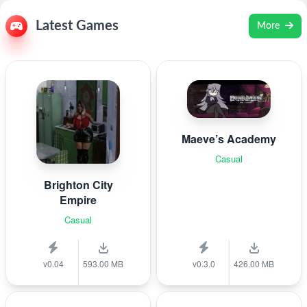
Latest Games
More
Maeve’s Academy
Casual
Brighton City
Empire
Casual
v0.04
593.00 MB
v0.3.0
426.00 MB