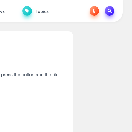
ws
Topics
 press the button and the file