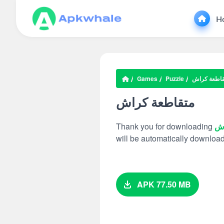
H
Games
Puzzle
متقاطعة كر
متقاطعة كراش
Thank you for downloading
مت
will be automatically downloa
APK 77.50 MB