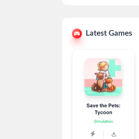
Latest Games
Save the Pets:
Tycoon
Simulation