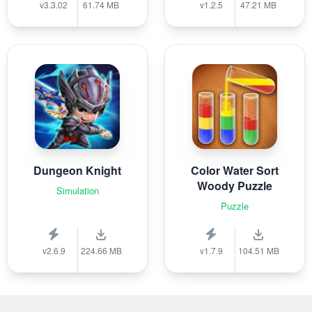
v3.3.02
61.74 MB
v1.2.5
47.21 MB
Dungeon Knight
Color Water Sort
Woody Puzzle
Simulation
Puzzle
v2.6.9
224.66 MB
v1.7.9
104.51 MB