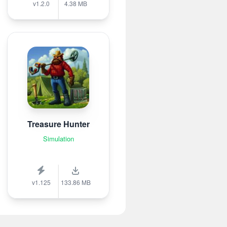
v1.2.0
4.38 MB
Treasure Hunter
Simulation
v1.125
133.86 MB