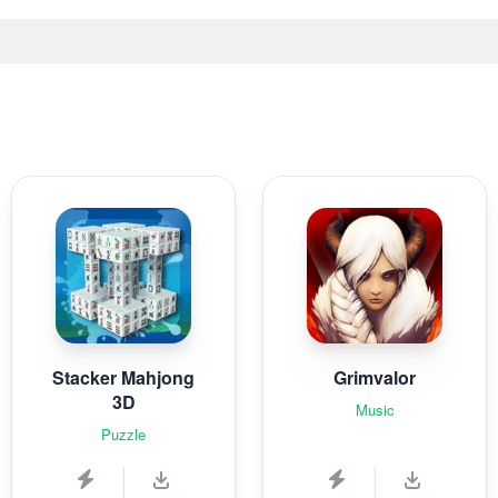
Stacker Mahjong
Grimvalor
3D
Music
Puzzle