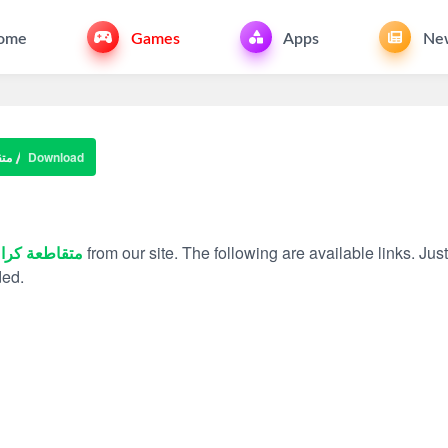
ome
Games
Apps
Ne
اش
Download
قاطعة كراش
from our site. The following are available links. Just
ded.