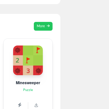
More
Minesweeper
Puzzle