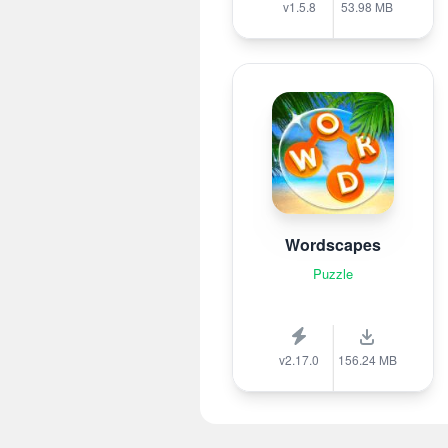
v1.5.8
53.98 MB
Wordscapes
Puzzle
v2.17.0
156.24 MB