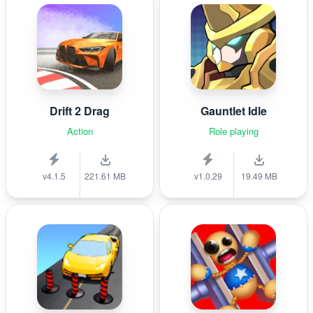
Drift 2 Drag
Gauntlet Idle
Action
Role playing
v4.1.5
221.61 MB
v1.0.29
19.49 MB