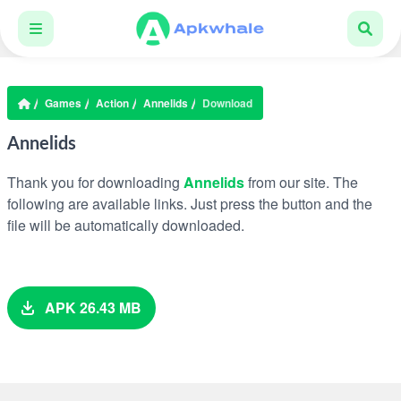
Games
Action
Annelids
Download
Annelids
Thank you for downloading
Annelids
from our site. The
following are available links. Just press the button and the
file will be automatically downloaded.
APK 26.43 MB