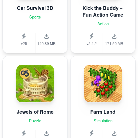
Car Survival 3D
Kick the Buddy－
Fun Action Game
Sports
Action
v25
149.89 MB
v2.4.2
171.50 MB
Jewels of Rome
Farm Land
Puzzle
Simulation