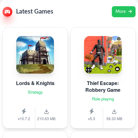
Latest Games
More
Lords & Knights
Thief Escape:
Robbery Game
Strategy
Role playing
v10.7.2
210.63 MB
v5.3
39.33 MB