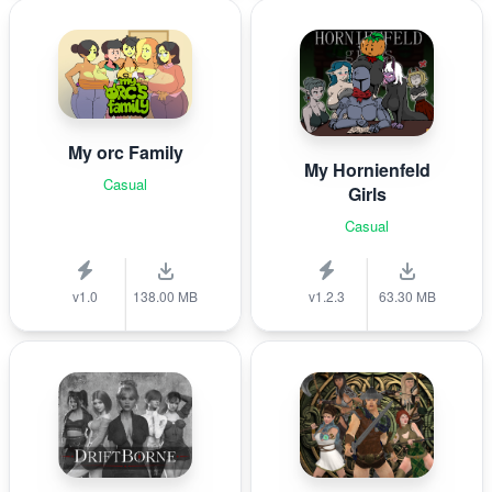
My orc Family
My Hornienfeld
Casual
Girls
Casual
v1.0
138.00 MB
v1.2.3
63.30 MB