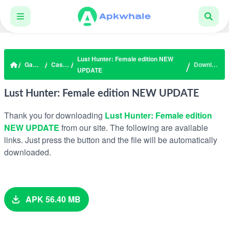
Lust Hunter: Female edition NEW
Games
Casual
Download
UPDATE
Lust Hunter: Female edition NEW UPDATE
Thank you for downloading
Lust Hunter: Female edition
NEW UPDATE
from our site. The following are available
links. Just press the button and the file will be automatically
downloaded.
APK 56.40 MB