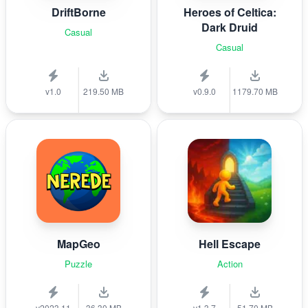
DriftBorne
Heroes of Celtica:
Dark Druid
Casual
Casual
v1.0
219.50 MB
v0.9.0
1179.70 MB
MapGeo
Hell Escape
Puzzle
Action
v2023.11
36.30 MB
v1.3.7
51.70 MB