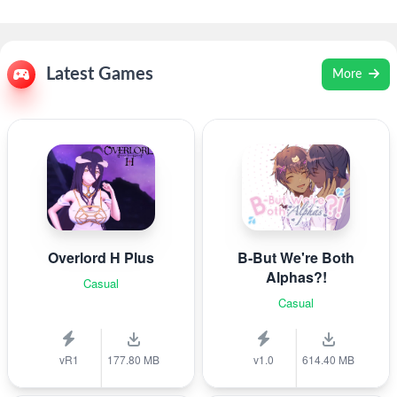
Latest Games
More
Overlord H Plus
B-But We're Both
Alphas?!
Casual
Casual
vR1
177.80 MB
v1.0
614.40 MB