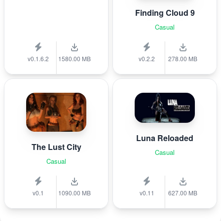
Finding Cloud 9
Casual
v0.1.6.2
1580.00 MB
v0.2.2
278.00 MB
Luna Reloaded
The Lust City
Casual
Casual
v0.1
1090.00 MB
v0.11
627.00 MB