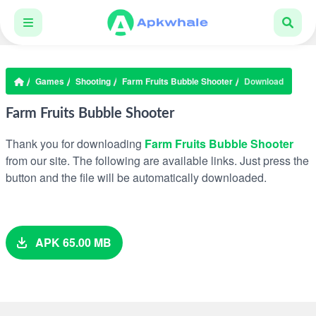
Games
Shooting
Farm Fruits Bubble Shooter
Download
Farm Fruits Bubble Shooter
Thank you for downloading
Farm Fruits Bubble Shooter
from our site. The following are available links. Just press the
button and the file will be automatically downloaded.
APK 65.00 MB