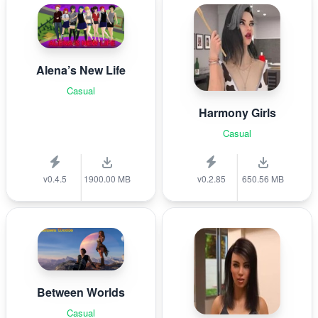
Alena’s New Life
Casual
Harmony Girls
Casual
v0.4.5
1900.00 MB
v0.2.85
650.56 MB
Between Worlds
Casual