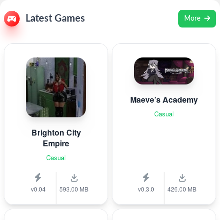
Latest Games
More
Maeve’s Academy
Casual
Brighton City
Empire
Casual
v0.04
593.00 MB
v0.3.0
426.00 MB