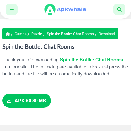
Games
Puzzle
Spin the Bottle: Chat Rooms
Download
Spin the Bottle: Chat Rooms
Thank you for downloading
Spin the Bottle: Chat Rooms
from our site. The following are available links. Just press the
button and the file will be automatically downloaded.
APK 60.80 MB