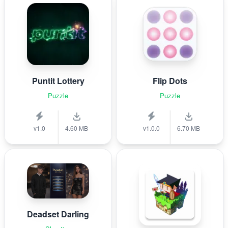
Puntit Lottery
Flip Dots
Puzzle
Puzzle
v1.0
4.60 MB
v1.0.0
6.70 MB
Deadset Darling