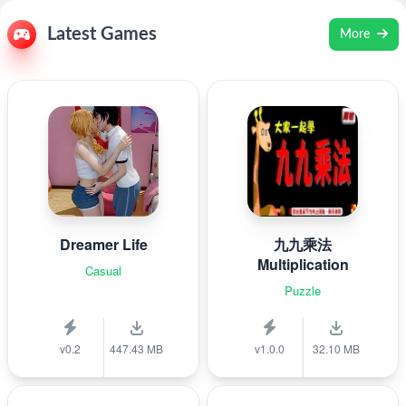
Latest Games
More
Dreamer Life
九九乘法
Multiplication
Casual
Puzzle
v0.2
447.43 MB
v1.0.0
32.10 MB