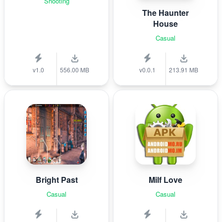
Shooting
The Haunter
House
Casual
v1.0
556.00 MB
v0.0.1
213.91 MB
Bright Past
Milf Love
Casual
Casual