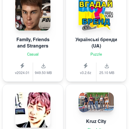
Family, Friends
Українські бренди
and Strangers
(UA)
Casual
Puzzle
v2024.01
949.50 MB
v3.2.6z
25.10 MB
Kruz City