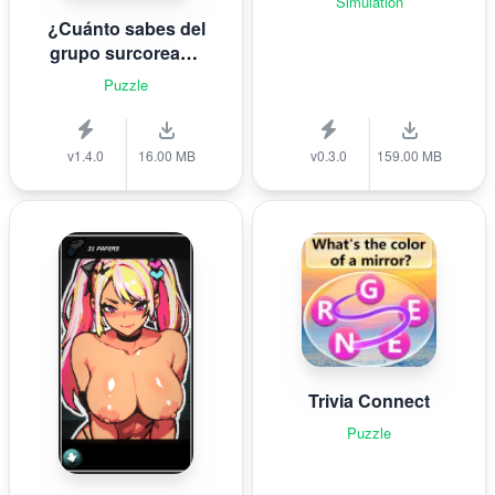
Simulation
¿Cuánto sabes del
grupo surcoreano
de K-pop B T S?
Puzzle
v1.4.0
16.00 MB
v0.3.0
159.00 MB
Trivia Connect
Puzzle