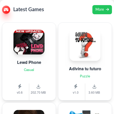
Latest Games
More
Lewd Phone
Adivina tu futuro
Casual
Puzzle
v0.6
202.70 MB
v1.0
3.60 MB