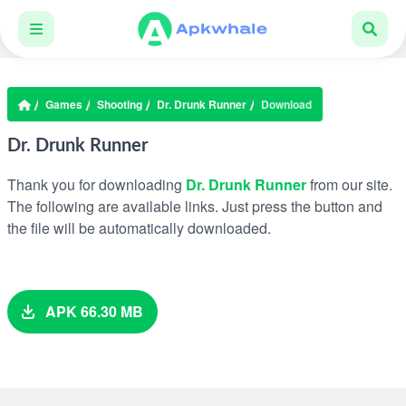
Games
Shooting
Dr. Drunk Runner
Download
Dr. Drunk Runner
Thank you for downloading
Dr. Drunk Runner
from our site.
The following are available links. Just press the button and
the file will be automatically downloaded.
APK 66.30 MB