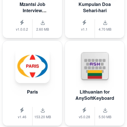
Mzantsi Job
Kumpulan Doa
Interview
Sehari-hari
Companion
v1.0.0.2
2.60 MB
v1.1
4.70 MB
Paris
Lithuanian for
AnySoftKeyboard
v1.46
153.20 MB
v5.0.28
5.50 MB