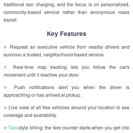
traditional taxi charging, and the focus is on personalized,
community-based service rather than anonymous mass
transit.
Key Features
⭐ Request an executive vehicle from nearby drivers and
summon a trusted, neighborhood-based service.
⭐ Real-time map tracking lets you follow the car's
movement until it reaches your door.
⭐ Push notifications alert you when the driver is
approaching or has arrived at pickup.
⭐ Live view of all free vehicles around your location to see
coverage and availability.
⭐
Taxi
-style billing: the fare counter starts when you get into