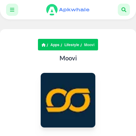
Apps
Lifestyle
Moovi
Moovi