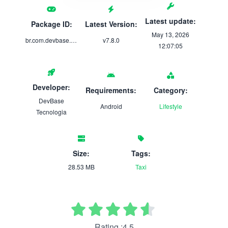
Latest update:
Package ID:
Latest Version:
May 13, 2026
br.com.devbase.moovi
v7.8.0
12:07:05
Developer:
Requirements:
Category:
DevBase
Android
Lifestyle
Tecnologia
Size:
Tags:
28.53 MB
Taxi
Rating :4.5