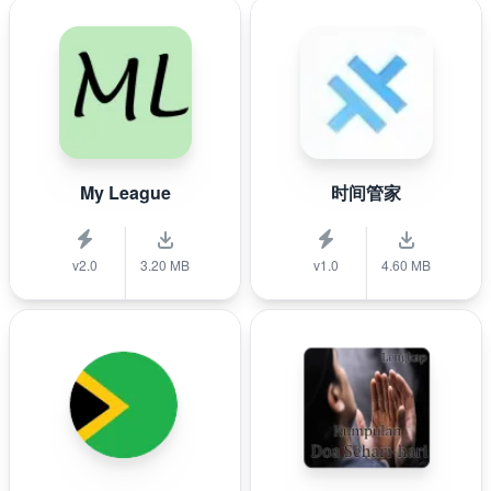
My League
时间管家
v2.0
3.20 MB
v1.0
4.60 MB