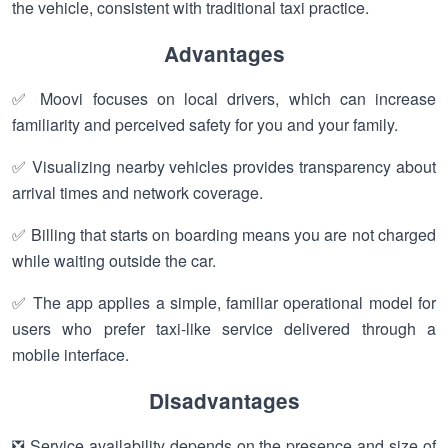
the vehicle, consistent with traditional taxi practice.
Advantages
✅ Moovi focuses on local drivers, which can increase
familiarity and perceived safety for you and your family.
✅ Visualizing nearby vehicles provides transparency about
arrival times and network coverage.
✅ Billing that starts on boarding means you are not charged
while waiting outside the car.
✅ The app applies a simple, familiar operational model for
users who prefer taxi-like service delivered through a
mobile interface.
Disadvantages
❎ Service availability depends on the presence and size of