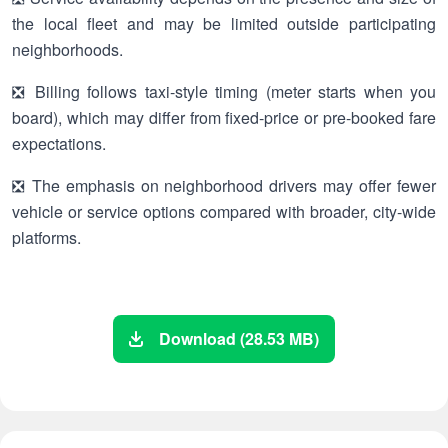
the local fleet and may be limited outside participating
neighborhoods.
❎ Billing follows taxi-style timing (meter starts when you
board), which may differ from fixed-price or pre-booked fare
expectations.
❎ The emphasis on neighborhood drivers may offer fewer
vehicle or service options compared with broader, city-wide
platforms.
Download (28.53 MB)