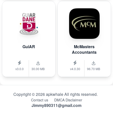
GuiAR
McMasters
Accountants
v3.0.0
30.00 MB
v4.0.30
96.70 MB
Copyright © 2026 apkwhale All rights reserved.
Contact us
DMCA Disclaimer
Jimmy890311@gmail.com