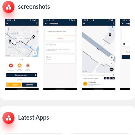
screenshots
Latest Apps