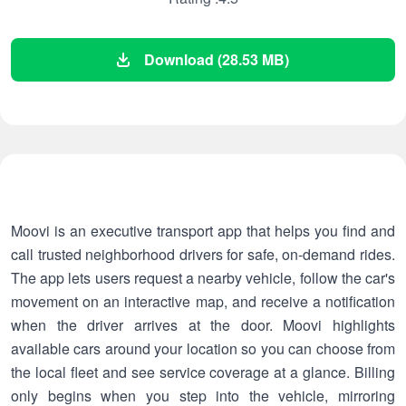
Download (28.53 MB)
Moovi is an executive transport app that helps you find and
call trusted neighborhood drivers for safe, on-demand rides.
The app lets users request a nearby vehicle, follow the car's
movement on an interactive map, and receive a notification
when the driver arrives at the door. Moovi highlights
available cars around your location so you can choose from
the local fleet and see service coverage at a glance. Billing
only begins when you step into the vehicle, mirroring