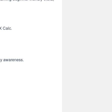
X Calc.
lay awareness.