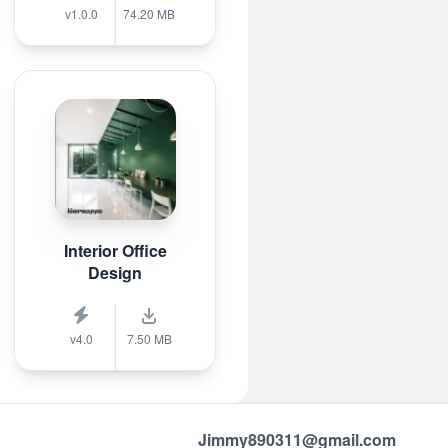
v1.0.0
74.20 MB
Interior Office
Design
v4.0
7.50 MB
Jimmy890311@gmail.com