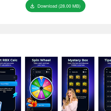
Download (28.00 MB)