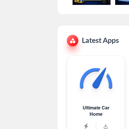
Latest Apps
Ultimate Car
Home