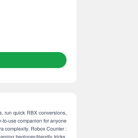
ues, run quick RBX conversions,
sy-to-use companion for anyone
tra complexity. Robox Counter :
rning beginner-friendly tricks,