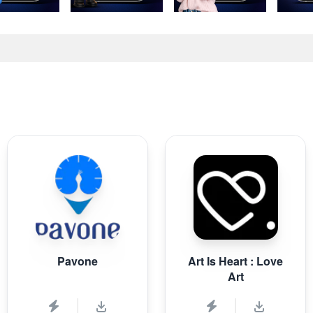
Pavone
Art Is Heart : Love
Art