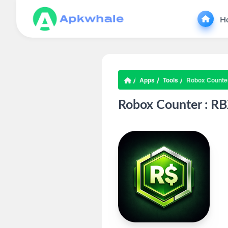
H
Apps
Tools
Robox Counter
Robox Counter : RB