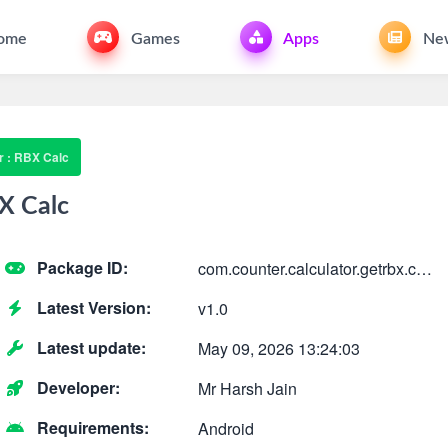
ome
Games
Apps
Ne
 : RBX Calc
X Calc
Package ID:
com.counter.calculator.getrbx.calculation.dailycou
Latest Version:
v1.0
Latest update:
May 09, 2026 13:24:03
Developer:
Mr Harsh Jain
Requirements:
Android