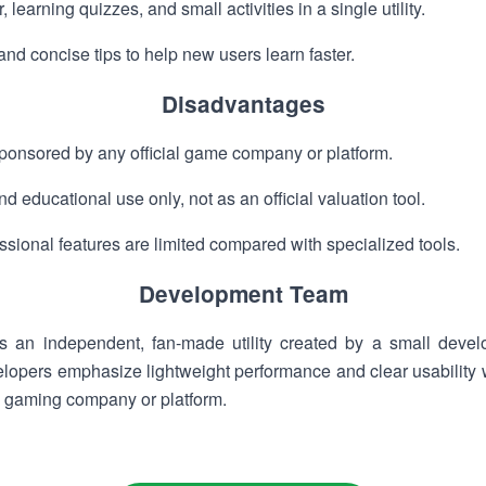
learning quizzes, and small activities in a single utility.
nd concise tips to help new users learn faster.
Disadvantages
 sponsored by any official game company or platform.
d educational use only, not as an official valuation tool.
sional features are limited compared with specialized tools.
Development Team
 an independent, fan-made utility created by a small devel
lopers emphasize lightweight performance and clear usability w
al gaming company or platform.