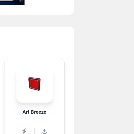
Art Breeze