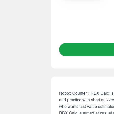
Robox Counter : RBX Calc is a 
and practice with short quizz
who wants fast value estimates
RBX Calc is aimed at casual us