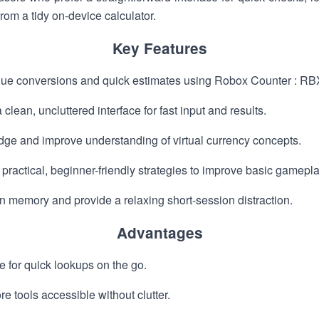
rom a tidy on-device calculator.
Key Features
alue conversions and quick estimates using Robox Counter : RB
clean, uncluttered interface for fast input and results.
dge and improve understanding of virtual currency concepts.
g practical, beginner-friendly strategies to improve basic gamep
rain memory and provide a relaxing short-session distraction.
Advantages
e for quick lookups on the go.
e tools accessible without clutter.