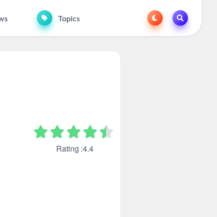
ws
Topics
Rating :4.4