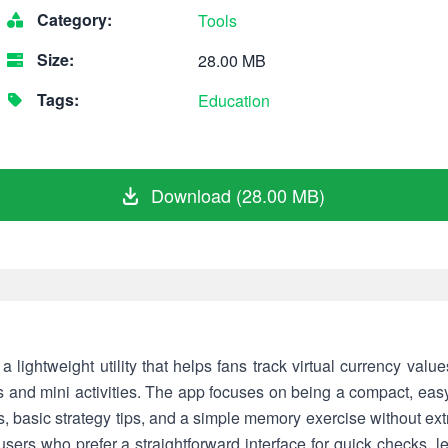
Category:
Tools
Size:
28.00 MB
Tags:
Education
Download (28.00 MB)
lightweight utility that helps fans track virtual currency val
es and mini activities. The app focuses on being a compact, ea
, basic strategy tips, and a simple memory exercise without ex
ers who prefer a straightforward interface for quick checks, lea