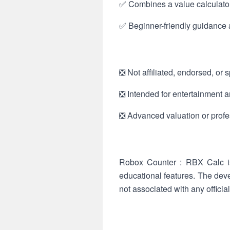
✅ Combines a value calculator, 
✅ Beginner-friendly guidance a
❎ Not affiliated, endorsed, or
❎ Intended for entertainment an
❎ Advanced valuation or profes
Robox Counter : RBX Calc is
educational features. The deve
not associated with any offici