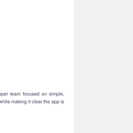
oper team focused on simple,
hile making it clear the app is