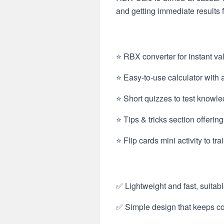
and getting immediate results f
⭐ RBX converter for instant v
⭐ Easy-to-use calculator with a 
⭐ Short quizzes to test knowle
⭐ Tips & tricks section offerin
⭐ Flip cards mini activity to t
✅ Lightweight and fast, suitabl
✅ Simple design that keeps cor