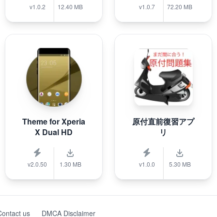
v1.0.2
12.40 MB
v1.0.7
72.20 MB
Theme for Xperia
原付直前復習アプ
X Dual HD
リ
v2.0.50
1.30 MB
v1.0.0
5.30 MB
Contact us
DMCA Disclaimer