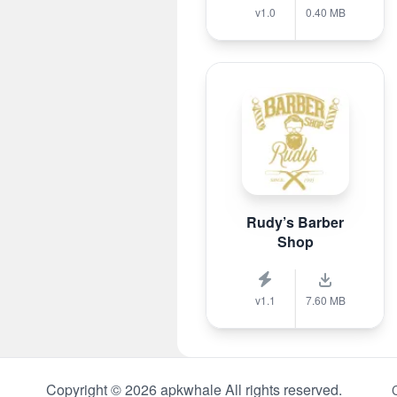
v1.0
0.40 MB
Rudy’s Barber
Shop
v1.1
7.60 MB
Copyright © 2026 apkwhale All rights reserved.