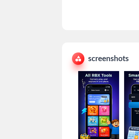
screenshots