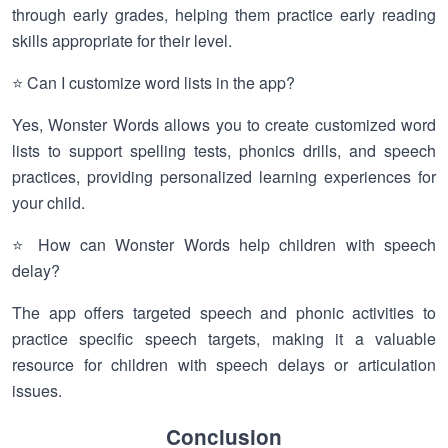
through early grades, helping them practice early reading
skills appropriate for their level.
⭐ Can I customize word lists in the app?
Yes, Wonster Words allows you to create customized word
lists to support spelling tests, phonics drills, and speech
practices, providing personalized learning experiences for
your child.
⭐ How can Wonster Words help children with speech
delay?
The app offers targeted speech and phonic activities to
practice specific speech targets, making it a valuable
resource for children with speech delays or articulation
issues.
Conclusion