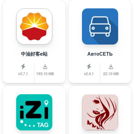
中油好客e站
АвтоСЕТЬ
v3.7.1
193.10 MB
v2.4.1
22.10 MB