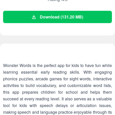
Download (131.20 MB)
Wonster Words is the perfect app for kids to have fun while
learning essential early reading skills. With engaging
phonics puzzles, arcade games for sight words, interactive
activities to build vocabulary, and customizable word lists,
this app prepares children for school and helps them
succeed at every reading level. It also serves as a valuable
tool for kids with speech delays or articulation issues,
making speech and language practice enjoyable through its