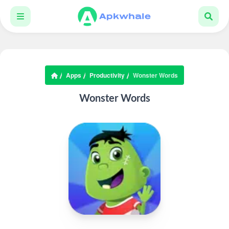
Apps
Productivity
Wonster Words
Wonster Words