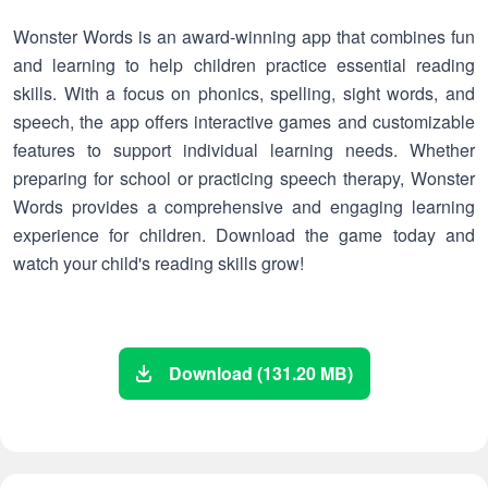
Wonster Words is an award-winning app that combines fun
and learning to help children practice essential reading
skills. With a focus on phonics, spelling, sight words, and
speech, the app offers interactive games and customizable
features to support individual learning needs. Whether
preparing for school or practicing speech therapy, Wonster
Words provides a comprehensive and engaging learning
experience for children. Download the game today and
watch your child's reading skills grow!
Download (131.20 MB)