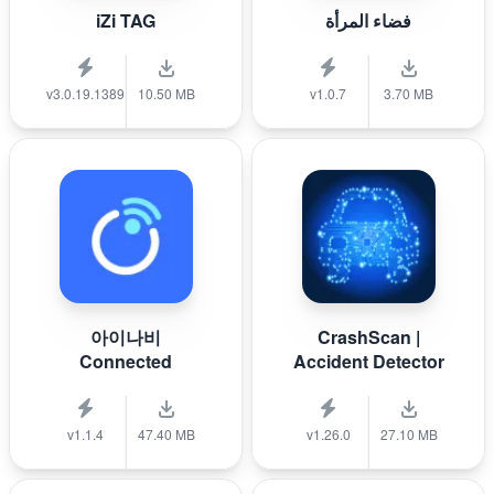
iZi TAG
فضاء المرأة
v3.0.19.1389
10.50 MB
v1.0.7
3.70 MB
아이나비
CrashScan |
Connected
Accident Detector
v1.1.4
47.40 MB
v1.26.0
27.10 MB