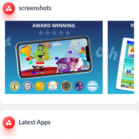
screenshots
Latest Apps