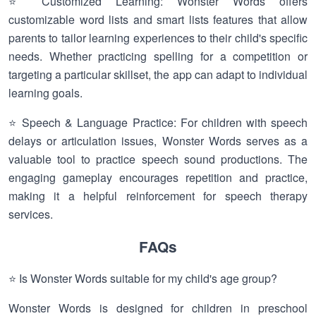
⭐ Customized Learning: Wonster Words offers
customizable word lists and smart lists features that allow
parents to tailor learning experiences to their child's specific
needs. Whether practicing spelling for a competition or
targeting a particular skillset, the app can adapt to individual
learning goals.
⭐ Speech & Language Practice: For children with speech
delays or articulation issues, Wonster Words serves as a
valuable tool to practice speech sound productions. The
engaging gameplay encourages repetition and practice,
making it a helpful reinforcement for speech therapy
services.
FAQs
⭐ Is Wonster Words suitable for my child's age group?
Wonster Words is designed for children in preschool