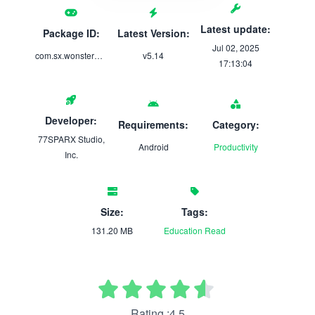
Latest update:
Package ID:
Latest Version:
Jul 02, 2025
com.sx.wonsterwords
v5.14
17:13:04
Developer:
Requirements:
Category:
77SPARX Studio,
Android
Productivity
Inc.
Size:
Tags:
131.20 MB
Education
Read
Rating :4.5