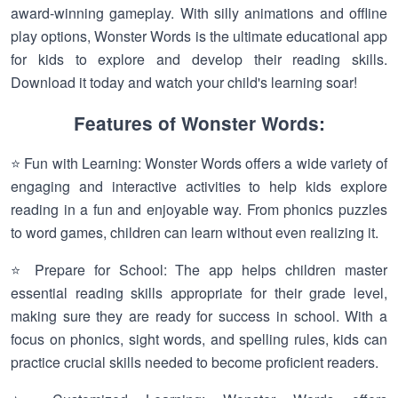
award-winning gameplay. With silly animations and offline
play options, Wonster Words is the ultimate educational app
for kids to explore and develop their reading skills.
Download it today and watch your child's learning soar!
Features of Wonster Words:
⭐ Fun with Learning: Wonster Words offers a wide variety of
engaging and interactive activities to help kids explore
reading in a fun and enjoyable way. From phonics puzzles
to word games, children can learn without even realizing it.
⭐ Prepare for School: The app helps children master
essential reading skills appropriate for their grade level,
making sure they are ready for success in school. With a
focus on phonics, sight words, and spelling rules, kids can
practice crucial skills needed to become proficient readers.